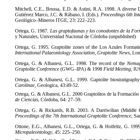
Mitchell, C.E., Brussa, E.D. & Astini, R.A. 1998. A diverse Da
Gutiérrez Marco, J.C. & Rábano, I. (Eds.).
Proceedings 6
th In
Geológico–Mineros
ITGE, 23: 222–223.
Ortega, G. 1987.
Las graptofaunas y los conodontes de la Fo
y Naturales, Universidad Nacional de Córdoba (unpublished)
Ortega, G. 1995. Graptolite zones of the Los Azules Formati
International Palaeontology Association, Graptolite News
, Lon
Ortega, G. & Albanesi, G.L. 1998. The record of the
Nemag
Graptolite Conference
(GWG–IPA) & 1998
Field Meeting,
IU
Ortega, G. & Albanesi, G.L. 1999. Gaptolite biostratigraph
Carolinae,
Geologica, 43:49-52.
Ortega, G. & Albanesi, G.L. 2000 Graptolitos de la Formación 
de Ciencias
, Córdoba, 64: 27–59.
Ortega, G. & Rickards, R.B. 2003. A Darriwilian (Middle Or
Proceedings of the 7
th International Graptolite Conference
, Sa
Ottone, E.G., Albanesi, G.L., Ortega, G. & Holfeltz, G. 1999
Micropaleontology
, 45: 225–250.