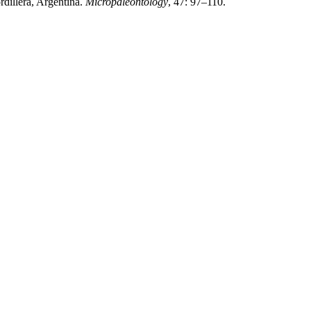
rdillera, Argentina.
Micropaleontology
, 47: 97–110.