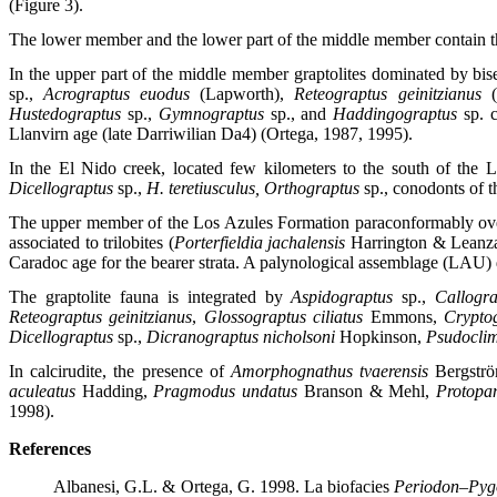
(Figure 3).
The lower member and the lower part of the middle member contain th
In the upper part of the middle member graptolites dominated by bis
sp.,
Acrograptus euodus
(Lapworth),
Reteograptus geinitzianus
Hustedograptus
sp.,
Gymnograptus
sp., and
Haddingograptus
sp. 
Llanvirn age (late Darriwilian Da4) (Ortega, 1987, 1995).
In the El Nido creek, located few kilometers to the south of the
Dicellograptus
sp.,
H. teretiusculus, Orthograptus
sp., conodonts of 
The upper member of the Los Azules Formation paraconformably ove
associated to trilobites (
Porterfieldia jachalensis
Harrington & Leanz
Caradoc age for the bearer strata. A palynological assemblage (LAU) 
The graptolite fauna is integrated by
Aspidograptus
sp.,
Callogra
Reteograptus geinitzianus
,
Glossograptus ciliatus
Emmons,
Crypto
Dicellograptus
sp.,
Dicranograptus nicholsoni
Hopkinson,
Psudoclim
In calcirudite, the presence of
Amorphognathus tvaerensis
Bergstr
aculeatus
Hadding,
Pragmodus undatus
Branson & Mehl,
Protopan
1998).
References
Albanesi, G.L. & Ortega, G. 1998. La biofacies
Periodon–Pyg