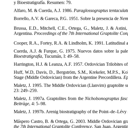
y Bioestratigrafía. Resumen: 79.
Alfaro, M. & Cuerda, A.J. 1986.
Paraglossograptus tentacula
Borrello, A.V. & Gareca, P.G. 1951. Sobre la presencia de
Nema
Brussa, E.D., Mitchell, C.E., Ortega, G., Maletz, J. & Astini
Argentina.
Proceedings of the 7
th International Graptolite Con
Cooper, R.A., Fortey, R.A. & Lindholm, K. 1991. Latitudinal an
Cuerda, A.J. & Furque, G. 1975. Nuevos datos sobre la pale
Bioestratigrafía
, Tucumán, I: 49–58.
Harrington, H.J. & Leanza, A.F. 1957. Ordovician Trilobites o
Huff, W.D, Davis, D., Bergström, S.M., Krekeler, M.P.S., Kol
Stage (Middle Ordovician) from the Argentine Precordillera.
Ep
Maletz, J. 1995. The Middle Ordovician (Llanvirn) graptolite su
23: 249–259.
Maletz, J. 1997a. Graptolites from the
Nicholsonograptus fasc
Beiträge
, 4: 5–98.
Maletz, J. 1997b. Arenig biostratigraphy of the Point–de–Lév
Máspero Castro, B. & Ortega, G. 2003. Middle Ordovician grap
the 7
th International Graptolite Conference
, San Juan, Argenti