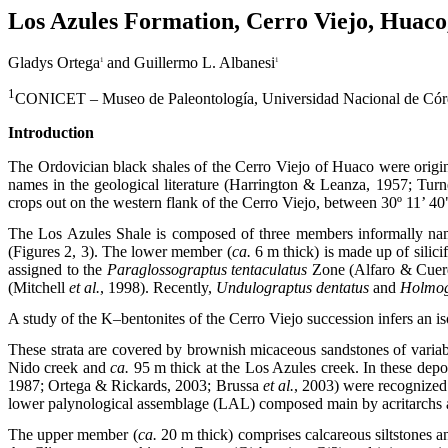
Los Azules Formation, Cerro Viejo, Huaco
Gladys Ortega
and Guillermo L. Albanesi
1
1
1
CONICET – Museo de Paleontología, Universidad Nacional de Córdo
Introduction
The Ordovician black shales of the Cerro Viejo of Huaco were orig
names in the geological literature (Harrington & Leanza, 1957; Tur
crops out on the western flank of the Cerro Viejo, between 30º 11’ 40
The Los Azules Shale is composed of three members informally name
(Figures 2, 3). The lower member (
ca.
6 m thick) is made up of silici
assigned to the
Paraglossograptus tentaculatus
Zone (Alfaro & Cuerd
(Mitchell
et al.
, 1998). Recently,
Undulograptus dentatus
and
Holmog
A study of the K–bentonites of the Cerro Viejo succession infers an 
These strata are covered by brownish micaceous sandstones of variab
Nido creek and
ca.
95 m thick at the Los Azules creek. In these depo
1987; Ortega & Rickards, 2003; Brussa
et al.
, 2003) were recognized
lower palynological assemblage (LAL) composed main by acritarchs a
The upper member (
ca.
20 m thick) comprises calcareous siltstones a