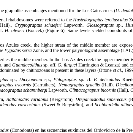
e graptolite assemblages mentioned for the Los Gatos creek (
U. dentat
erial rhabdosomes were referred to the
Hustedograptus teretiusculus
Z
(Hall),
, Cryptograptus schaeferi
Lapworth,
Glossograptus
sp.,
Hus
cf.
H. olivieri
(Boucek) (Figure 6). Same levels yielded conodonts of 
 Los Azules creek, the higher strata of the middle member are expo
the
Pygodus serra
Zone, and the lower palynological assemblage (LAL
rlies the middle member. In the Los Azules creek the upper member 
a, and
Guandacolithus
sp. aff.
G. furquei
Harrington & Leanza) and c
dominated by chitinozoans is present in these layers (Ottone
et al.
, 199
ptus
sp.,
Dictyonema
sp.,
Ptilograptus
sp. cf.
P. delicatulus
Rued
graptus tricornis
(Carruthers),
Nemagraptus gracilis
(Hall),
Dicellog
acograptus scharenbergi
Lapworth,
Climacograptus bicornis
(Hall),
O
öm,
Baltoniodus variabilis
(Bergström),
Drepanoistodus suberectus
(B
derodus varicostatus
(Sweet & Bergström), and
Scabbardella altipe
odus
(Conodonta) en las secuencias euxínicas del Ordovícico de la Pre