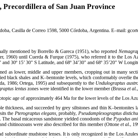
, Precordillera of San Juan Province
ba, Casilla de Correo 1598, 5000 Córdoba, Argentina. E–mail: gcor
inally mentioned by Borrello & Gareca (1951), who reported
Nemagrapt
ner, 1960) until Cuerda & Furque (1975), who referred it to the Los A
" and 30º 15’ 30" S Latitude, and 68º 34’30" and 68º 35’20" W Longitud
d as lower, middle and upper members, cropping out in many section
fied black shales and K–bentonite levels, which conformably overlie the
a, 1986; Ortega, 1995) and subsequently to the
Undulograptus austr
raptus lentus
zones were identified in the lower member (Brussa
et al.
isotopic age of approximately 464 Ma for the lower levels of the Los A
le thickness, and succeeded by grey siltstones and thin K–bentonites
sits the
Pterograptus elegans,
probably,
Pseudamplexograptus distichu
. The basal micaceous sandstone yielded conodonts of the
Pygodus an
nd chitinozoans were also described for this member (Ottone
et al.
, 19
nd subordinate mudstone lenses. It is only recognized in the Los Azule