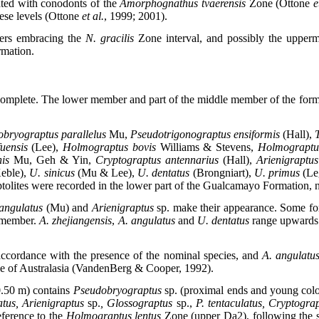
ated with conodonts of the
Amorphognathus tvaerensis
Zone (Ottone
e
hese levels (Ottone
et al.
, 1999; 2001).
bers embracing the
N. gracilis
Zone interval, and possibly the upperm
rmation.
ncomplete. The lower member and part of the middle member of the form
bryograptus parallelus
Mu,
Pseudotrigonograptus ensiformis
(Hall),
T
fuensis
(Lee),
Holmograptus bovis
Williams & Stevens,
Holmograpt
nis
Mu, Geh & Yin,
Cryptograptus antennarius
(Hall),
Arienigraptus
eble),
U. sinicus
(Mu & Lee),
U. dentatus
(Brongniart),
U. primus
(Le
tolites were recorded in the lower part of the Gualcamayo Formation, n
 angulatus
(Mu)
and
Arienigraptus
sp. make their appearance. Some f
r member.
A. zhejiangensis
,
A. angulatus
and
U. dentatus
range upwards 
ccordance with the presence of the nominal species, and
A. angulatu
 of Australasia (VandenBerg & Cooper, 1992).
.50 m) contains
Pseudobryograptus
sp. (proximal ends and young col
atus, Arienigraptus
sp.
, Glossograptus
sp.,
P. tentaculatus, Cryptogra
eference to
the
Holmograptus lentus
Zone (upper Da2), following the s