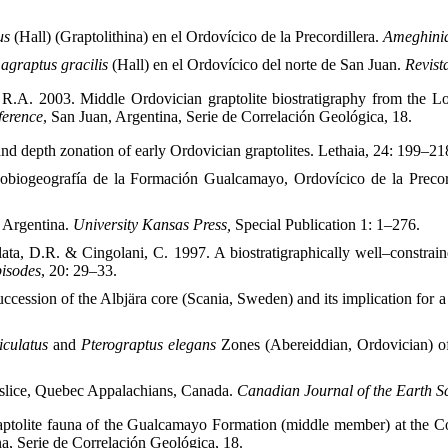
tus
(Hall) (Graptolithina) en el Ordovícico de la Precordillera.
Ameghini
graptus gracilis
(Hall) en el Ordovícico del norte de San Juan.
Revist
, R.A. 2003. Middle Ordovician graptolite biostratigraphy from the L
ference
, San Juan, Argentina, Serie de Correlación Geológica, 18.
d depth zonation of early Ordovician graptolites. Lethaia, 24: 199–21
obiogeografía de la Formación Gualcamayo, Ordovícico de la Precor
f Argentina.
University Kansas Press,
Special Publication 1: 1–276.
ata, D.R. & Cingolani, C. 1997. A biostratigraphically well–constra
isodes
, 20: 29–33.
ccession of the Albjära core (Scania, Sweden) and its implication for a
iculatus
and
Pterograptus elegans
Zones (Abereiddian, Ordovician) o
y slice, Quebec Appalachians, Canada.
Canadian Journal of the Earth S
tolite fauna of the Gualcamayo Formation (middle member) at the Corr
na, Serie de Correlación Geológica, 18.