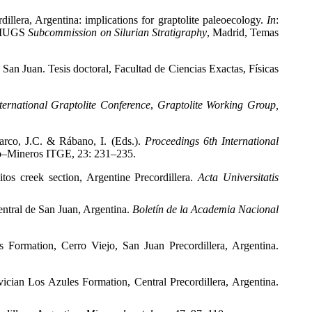
illera, Argentina: implications for graptolite paleoecology.
In
:
IUGS
Subcommission on Silurian Stratigraphy
, Madrid, Temas
, San Juan. Tesis doctoral, Facultad de Ciencias Exactas, Físicas
ternational Graptolite Conference
,
Graptolite Working Group,
arco, J.C. & Rábano, I. (Eds.).
Proceedings 6
th International
o–Mineros
ITGE, 23: 231–235.
os creek section, Argentine Precordillera.
Acta Universitatis
entral de San Juan, Argentina.
Boletín de la Academia Nacional
 Formation, Cerro Viejo, San Juan Precordillera, Argentina.
ician Los Azules Formation, Central Precordillera, Argentina.