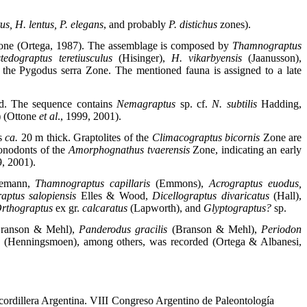
us, H. lentus, P. elegans
, and probably
P. distichus
zones).
one (Ortega, 1987). The assemblage is composed by
Thamnograptus
tedograptus teretiusculus
(Hisinger),
H. vikarbyensis
(Jaanusson),
the Pygodus serra Zone. The mentioned fauna is assigned to a late
sed. The sequence contains
Nemagraptus
sp. cf.
N. subtilis
Hadding,
) (Ottone
et al
., 1999, 2001).
is
ca.
20 m thick. Graptolites of the
Climacograptus bicornis
Zone are
onodonts of the
Amorphognathus tvaerensis
Zone, indicating an early
9, 2001).
emann,
Thamnograptus capillaris
(Emmons),
Acrograptus euodus,
raptus salopiensis
Elles & Wood,
Dicellograptus divaricatus
(Hall),
rthograptus
ex gr.
calcaratus
(Lapworth), and
Glyptograptus?
sp.
ranson & Mehl),
Panderodus gracilis
(Branson & Mehl),
Periodon
s
(Henningsmoen), among others, was recorded (Ortega & Albanesi,
cordillera Argentina. VIII Congreso Argentino de Paleontología