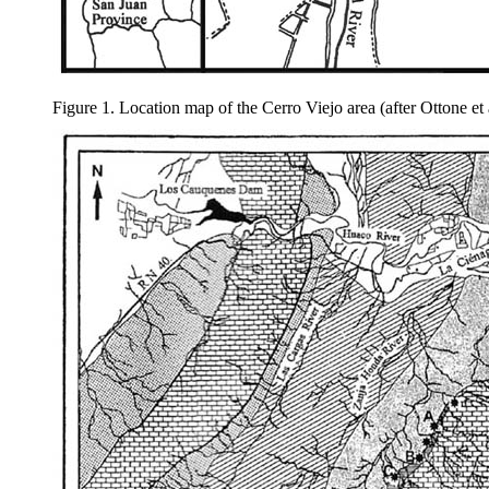
Figure 1. Location map of the Cerro Viejo area (after Ottone et 