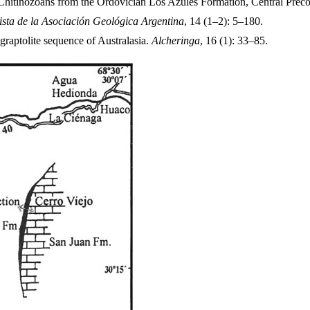
 Chitinozoans from the Ordovician Los Azules Formation, Central Preco
ista de la Asociación Geológica Argentina
, 14 (1–2): 5–180.
aptolite sequence of Australasia.
Alcheringa
, 16 (1): 33–85.