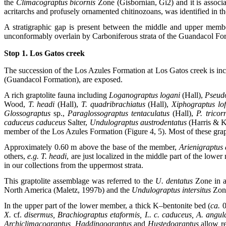
the
Climacograptus bicornis
Zone (Gisbornian, Gi2) and it is associ
acritarchs and profusely ornamented chitinozoans, was identified in t
A stratigraphic gap is present between the middle and upper mem
unconformably overlain by Carboniferous strata of the Guandacol Fo
Stop 1. Los Gatos creek
The succession of the Los Azules Formation at Los Gatos creek is i
(Guandacol Formation), are exposed.
A rich graptolite fauna including
Loganograptus logani
(Hall),
Pseudo
Wood,
T. headi
(Hall),
T. quadribrachiatus
(Hall),
Xiphograptus lo
Glossograptus
sp.,
Paraglossograptus tentaculatus
(Hall),
P. tricor
caduceus caduceus
Salter,
Undulograptus austrodentatus
(Harris & K
member of the Los Azules Formation (Figure 4, 5). Most of these grap
Approximately 0.60 m above the base of the member,
Arienigraptus
others,
e.g.
T. headi
, are just localized in the middle part of the lowe
in our collections from the uppermost strata.
This graptolite assemblage was referred to the
U. dentatus
Zone in a
North America (Maletz, 1997b) and the
Undulograptus intersitus
Zone
In the upper part of the lower member, a thick K–bentonite bed (
ca.
0
X.
cf.
disermus, Brachiograptus etaformis,
I.. c. caduceus, A. angul
Archiclimacograptus, Haddingograptus
and
Hustedograptus
allow r