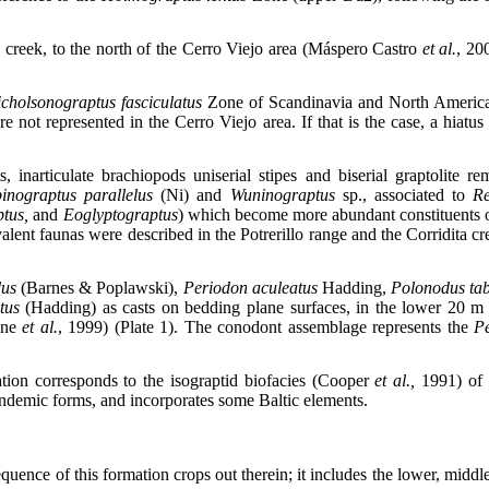
ta creek, to the north of the Cerro Viejo area (Máspero Castro
et al.
, 20
cholsonograptus fasciculatus
Zone of Scandinavia and North America
re not represented in the Cerro Viejo area. If that is the case, a hi
inarticulate brachiopods uniserial stipes and biserial graptolite r
inograptus parallelus
(Ni)
and
Wuninograptus
sp., associated to
Re
ptus,
and
Eoglyptograptus
) which become more abundant constituents of
alent faunas were described in the Potrerillo range and the Corridita c
dus
(Barnes & Poplawski),
Periodon aculeatus
Hadding,
Polonodus tab
tus
(Hadding) as casts on bedding plane surfaces, in the lower 20 m 
tone
et al.
, 1999) (Plate 1). The conodont assemblage represents the
P
ion corresponds to the isograptid biofacies (Cooper
et al.,
1991) of n
ndemic forms, and incorporates some Baltic elements.
sequence of this formation crops out therein; it includes the lower, mid