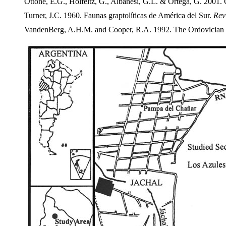
Ottone, E.G., Holfeltz, G., Albanesi, G.L. & Ortega, G. 2001.
Turner, J.C. 1960. Faunas graptolíticas de América del Sur.
Rev
VandenBerg, A.H.M. and Cooper, R.A. 1992. The Ordovician gr