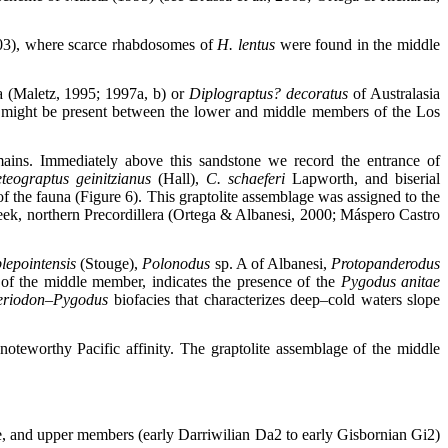
03), where scarce rhabdosomes of
H. lentus
were found in the middle
 (Maletz, 1995; 1997a, b) or
Diplograptus? decoratus
of Australasia
atus might be present between the lower and middle members of the Los
emains. Immediately above this sandstone we record the entrance of
teograptus geinitzianus
(Hall),
C. schaeferi
Lapworth, and biserial
 the fauna (Figure 6). This graptolite assemblage was assigned to the
reek, northern Precordillera (Ortega & Albanesi, 2000; Máspero Castro
lepointensis
(Stouge),
Polonodus
sp. A of Albanesi,
Protopanderodus
of the middle member, indicates the presence of the
Pygodus anitae
eriodon–Pygodus
biofacies that characterizes deep–cold waters slope
oteworthy Pacific affinity. The graptolite assemblage of the middle
dle, and upper members (early Darriwilian Da2 to early Gisbornian Gi2)