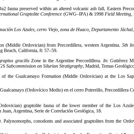
2 fauna preserved within an altered volcanic ash fall, Eastern Precord
ternational Graptolite Conference
(GWG–IPA) & 1998
Field Meeting,
rmación Los Azules, cerro Viejo, zona de Huaco, Departamento Jáchal
on (Middle Ordovician) from Precordillera, western Argentina.
5
th
In
g Beach, California, 8: 57–59.
raptus gracilis
Zone in the Argentine Precordillera.
In
: Gutiérrez M
GS
Subcommission on Silurian Stratigraphy
, Madrid, Temas Geológic
y of the Gualcamayo Formation (Middle Ordovician) at the Los Sapit
Gualcamayo (Ordovícico Medio) en el cerro Potrerillo, Precordillera C
dovician) graptolite fauna of the lower member of the Los Azules
n Juan, Argentina, Serie de Correlación Geológica, 18.
. Palynomorphs, conodonts and associated graptolites from the Ordov