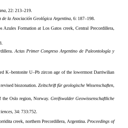
ana
, 22: 213–219.
a de la Asociación Geológica Argentina
, 6: 187–198.
os Azules Formation at Los Gatos creek, Central Precordillera,
8.
dillera.
Actas Primer Congreso Argentino de Paleontología y
ined K–bentonite U–Pb zircon age of the lowermost Darriwilian
 revised biozonation.
Zeitschrift für geologische Wissenschaften
,
f the Oslo region, Norway.
Greifswalder Geowissenschaftliche
ciences
, 34: 733:752.
idita creek, northern Precordillera, Argentina.
Proceedings of