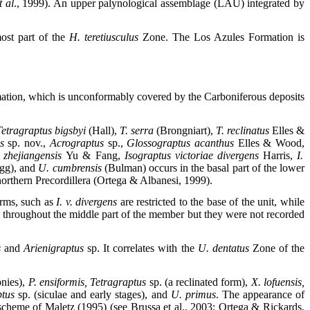
t al
., 1999). An upper palynological assemblage (LAU) integrated by
ost part of the
H. teretiusculus
Zone. The Los Azules Formation is
ation, which is unconformably covered by the Carboniferous deposits
etragraptus bigsbyi
(Hall),
T. serra
(Brongniart),
T. reclinatus
Elles &
us
sp. nov.,
Acrograptus
sp.,
Glossograptus acanthus
Elles & Wood,
 zhejiangensis
Yu & Fang,
Isograptus victoriae divergens
Harris,
I.
gg),
and
U. cumbrensis
(Bulman) occurs in the basal part of the lower
orthern Precordillera (Ortega & Albanesi, 1999).
orms, such as
I. v. divergens
are restricted to the base of the unit, while
throughout the middle part of the member but they were not recorded
s
and
Arienigraptus
sp. It correlates with the
U. dentatus
Zone of the
onies),
P. ensiformis, Tetragraptus
sp. (a reclinated form),
X. lofuensis,
ptus
sp.
(siculae and early stages), and
U. primus
. The appearance of
cheme of Maletz (1995) (see Brussa et al., 2003; Ortega & Rickards,