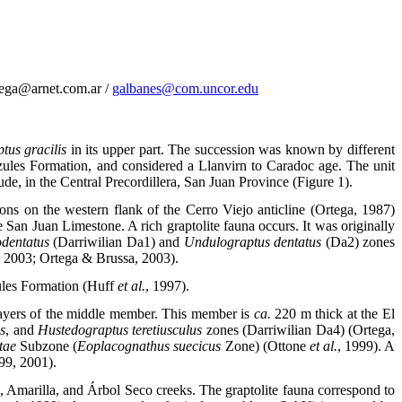
tega@arnet.com.ar /
galbanes@com.uncor.edu
us gracilis
in its upper part. The succession was known by different
zules Formation, and considered a Llanvirn to Caradoc age. The unit
e, in the Central Precordillera, San Juan Province (Figure 1).
s on the western flank of the Cerro Viejo anticline (Ortega, 1987)
 San Juan Limestone. A rich graptolite fauna occurs. It was originally
odentatus
(Darriwilian Da1) and
Undulograptus dentatus
(Da2) zones
, 2003; Ortega & Brussa, 2003).
zules Formation (Huff
et al.
, 1997).
 layers of the middle member. This member is
ca.
220 m thick at the El
s
, and
Hustedograptus teretiusculus
zones (Darriwilian Da4) (Ortega,
itae
Subzone (
Eoplacognathus suecicus
Zone) (Ottone
et al.
, 1999). A
99, 2001).
s, Amarilla, and Árbol Seco creeks. The graptolite fauna correspond to