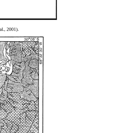
al., 2001).