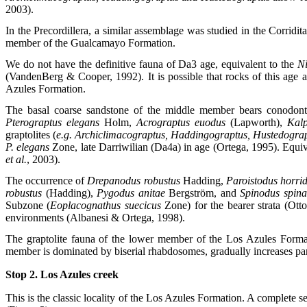
2003).
In the Precordillera, a similar assemblage was studied in the Corridi
member of the Gualcamayo Formation.
We do not have the definitive fauna of Da3 age, equivalent to the
Ni
(VandenBerg & Cooper, 1992). It is possible that rocks of this age a
Azules Formation.
The basal coarse sandstone of the middle member bears conodonts, 
Pterograptus elegans
Holm,
Acrograptus euodus
(Lapworth),
Kalp
graptolites (
e.g. Archiclimacograptus, Haddingograptus, Hustedogra
P. elegans
Zone, late Darriwilian (Da4a) in age (Ortega, 1995). Equiv
et al.
, 2003).
The occurrence of
Drepanodus robustus
Hadding,
Paroistodus horri
robustus
(Hadding),
Pygodus anitae
Bergström, and
Spinodus spina
Subzone (
Eoplacognathus suecicus
Zone) for the bearer strata (Ot
environments (Albanesi & Ortega, 1998).
The graptolite fauna of the lower member of the Los Azules Format
member is dominated by biserial rhabdosomes, gradually increases pa
Stop 2. Los Azules creek
This is the classic locality of the Los Azules Formation. A complete 