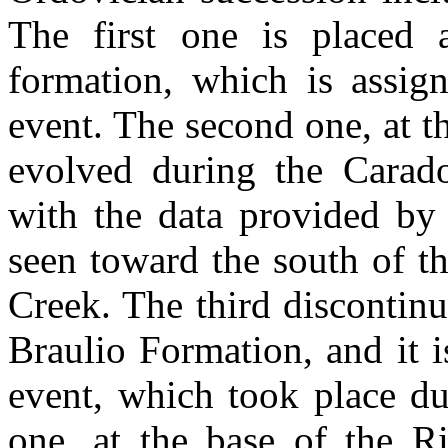
The first one is placed 
formation, which is assig
event. The second one, at t
evolved during the Carad
with the data provided by 
seen toward the south of t
Creek. The third discontinu
Braulio Formation, and it 
event, which took place du
one, at the base of the 