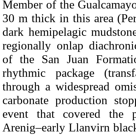
Member of the Gualcamayo F
30 m thick in this area (Pe
dark hemipelagic mudston
regionally onlap diachroni
of the San Juan Formatio
rhythmic package (transf
through a widespread omis
carbonate production stop
event that covered the p
Arenig–early Llanvirn black