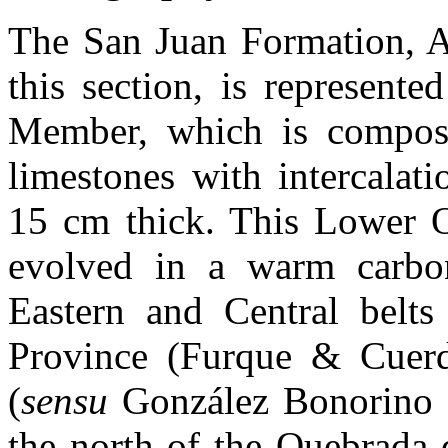
The San Juan Formation, Ar
this section, is represent
Member, which is compose
limestones with intercalat
15 cm thick. This Lower O
evolved in a warm carbon
Eastern and Central belts 
Province (Furque & Cuerd
(
sensu
González Bonorino 
the north of the Quebrada 