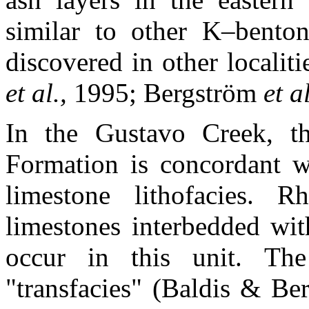
similar to other K–bentoni
discovered in other localiti
et al.,
1995; Bergström
et a
In the Gustavo Creek, 
Formation is concordant w
limestone lithofacies. R
limestones interbedded wit
occur in this unit. The
"transfacies" (Baldis & Be