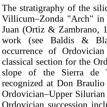
The stratigraphy of the sili
Villicum–Zonda "Arch" in t
Juan (Ortiz & Zambrano, 1
work (see Baldis & Bla
occurrence of Ordovician 
classical section for the Or
slope of the Sierra de 
recognized at Don Braulio
Ordovician–Upper Silurian
Ordovician succession incl