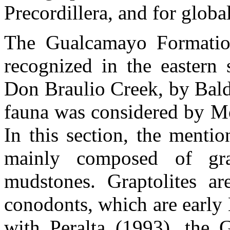
Precordillera, and for global
The Gualcamayo Formatio
recognized in the eastern 
Don Braulio Creek, by Bal
fauna was considered by Mo
In this section, the mentio
mainly composed of grap
mudstones. Graptolites are
conodonts, which are early 
with Peralta (1993), the