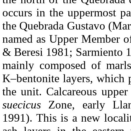
occurs in the uppermost pa
the Quebrada Gustavo (Martí
named as Upper Member of 
& Beresi 1981; Sarmiento 1
mainly composed of marls 
K–bentonite layers, which 
the unit. Calcareous upper
suecicus
Zone, early Llan
1991). This is a new locali
ash layers in the eastern 