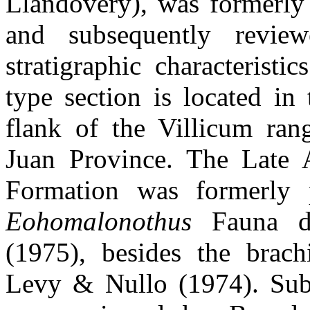
Llandovery), was formerly
and subsequently revie
stratigraphic characterist
type section is located in
flank of the Villicum rang
Juan Province. The Late 
Formation was formerly
Eohomalonothus
Fauna de
(1975), besides the brac
Levy & Nullo (1974). Subs