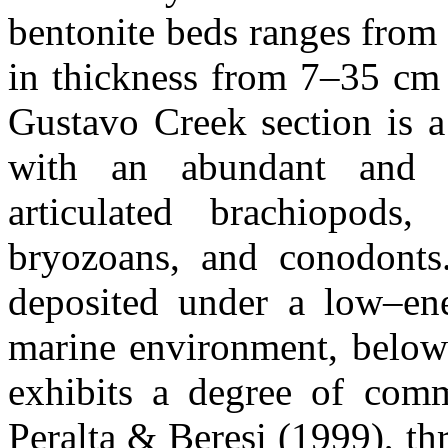
bentonite beds ranges from
in thickness from 7–35 cm 
Gustavo Creek section is a
with an abundant and d
articulated brachiopods,
bryozoans, and conodonts
deposited under a low–en
marine environment, below 
exhibits a degree of comm
Peralta & Beresi (1999), th