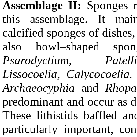
Assemblage II:
Sponges r
this assemblage. It mai
calcified sponges of dishes
also bowl–shaped spong
Psarodyctium, Patell
Lissocoelia,
Calycocoelia
Archaeocyphia
and
Rhopa
predominant and occur as d
These lithistids baffled a
particularly important, co