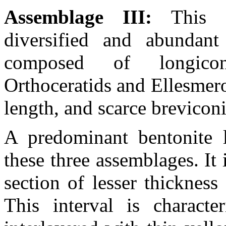
Assemblage III:
This 
diversified and abundant
composed of longicon
Orthoceratids and Ellesmero
length, and scarce brevicon
A predominant bentonite l
these three assemblages. It 
section of lesser thickness
This interval is characte