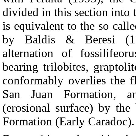
divided in this section in
is equivalent to the so call
by Baldis & Beresi (1
alternation of fossilifeo
bearing trilobites, graptol
conformably overlies the f
San Juan Formation, an
(erosional surface) by the
Formation (Early Caradoc).