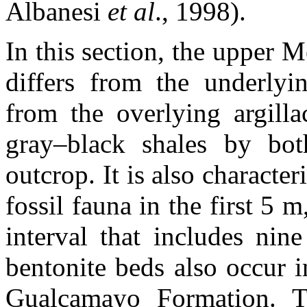
Albanesi
et al
., 1998).
In this section, the upper
differs from the underlyi
from the overlying argilla
gray–black shales by bot
outcrop. It is also characte
fossil fauna in the first 5
interval that includes nin
bentonite beds also occur i
Gualcamayo Formation. T