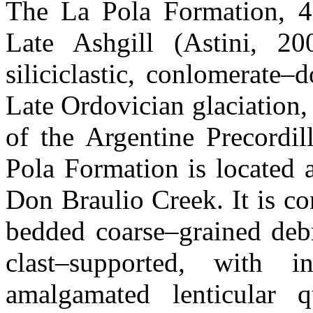
The La Pola Formation, 4
Late Ashgill (Astini, 200
siliciclastic, conlomerate
Late Ordovician glaciation,
of the Argentine Precordil
Pola Formation is located 
Don Braulio Creek. It is c
bedded coarse–grained deb
clast–supported, with i
amalgamated lenticular qu