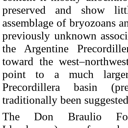
preserved and show litt
assemblage of bryozoans and
previously unknown associa
the Argentine Precordille
toward the west–northwest
point to a much larger
Precordillera basin (p
traditionally been suggested
The Don Braulio Form