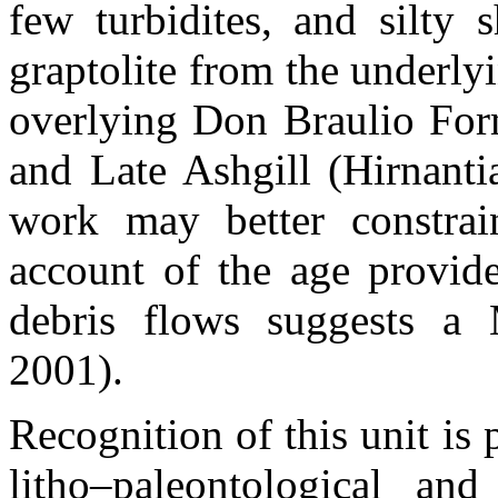
few turbidites, and silty 
graptolite from the underl
overlying Don Braulio For
and Late Ashgill (Hirnantia
work may better constrain
account of the age provide
debris flows suggests a 
2001).
Recognition of this unit is 
litho–paleontological and