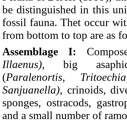
be distinguished in this un
fossil fauna. Thet occur wit
from bottom to top are as f
Assemblage I:
Composed
Illaenus)
, big asaphids
(
Paralenortis, Tritoechi
Sanjuanella)
,
crinoids, di
sponges, ostracods, gastro
and a small number of ramo