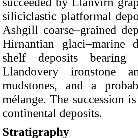
succeeded by Llanvirn grap
siliciclastic platformal de
Ashgill coarse–grained dep
Hirnantian glaci–marine d
shelf deposits bearing
Llandovery ironstone an
mudstones, and a probab
mélange. The succession i
continental deposits.
Stratigraphy