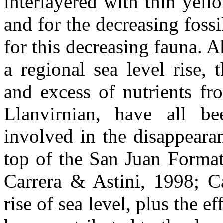
interlayered with thin yell
and for the decreasing fossi
for this decreasing fauna. Ab
a regional sea level rise, 
and excess of nutrients fr
Llanvirnian, have all be
involved in the disappeara
top of the San Juan Format
Carrera & Astini, 1998; C
rise of sea level, plus the ef