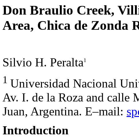
Don Braulio Creek, Vi
Area, Chica de Zonda R
Silvio H. Peralta
1
1
Universidad Nacional Uni
Av. I. de la Roza and calle
Juan, Argentina. E–mail:
sp
Introduction