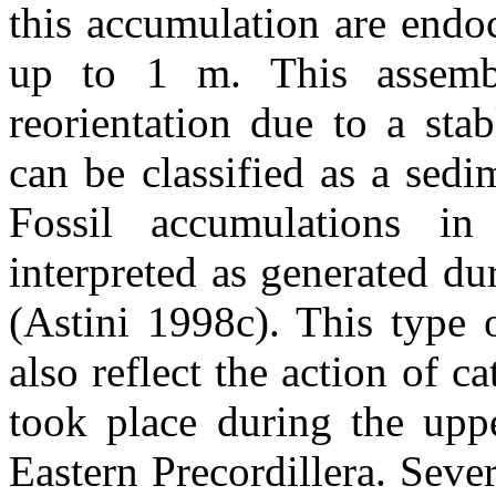
this accumulation are endoc
up to 1 m. This assembl
reorientation due to a sta
can be classified as a sedi
Fossil accumulations in
interpreted as generated dur
(Astini 1998c). This type 
also reflect the action of c
took place during the upp
Eastern Precordillera. Sever