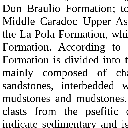
Don Braulio Formation; to 
Middle Caradoc–Upper Ashg
the La Pola Formation, whi
Formation. According to 
Formation is divided into 
mainly composed of chan
sandstones, interbedded 
mudstones and mudstones.
clasts from the psefitic
indicate sedimentary and i