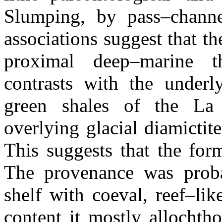
Slumping, by pass–channe
associations suggest that t
proximal deep–marine t
contrasts with the underl
green shales of the La
overlying glacial diamicti
This suggests that the for
The provenance was proba
shelf with coeval, reef–lik
content it mostly allochth