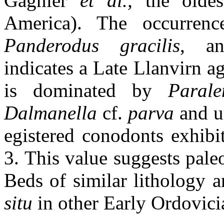
Gagnier
et al.,
the oldes
America). The occurre
Panderodus gracilis
, 
indicates a Late Llanvirn a
is dominated by
Parale
Dalmanella
cf.
parva
and u
egistered conodonts exhibit
3. This value suggests pal
Beds of similar lithology
situ
in other Early Ordovici