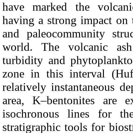
have marked the volcanic
having a strong impact on 
and paleocommunity struc
world. The volcanic as
turbidity and phytoplankto
zone in this interval (Hu
relatively instantaneous d
area, K–bentonites are e
isochronous lines for t
stratigraphic tools for bios