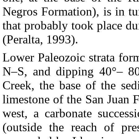
Negros Formation), is in tur
that probably took place d
(Peralta, 1993).
Lower Paleozoic strata form
N–S, and dipping 40°– 80
Creek, the base of the sedi
limestone of the San Juan F
west, a carbonate success
(outside the reach of pres