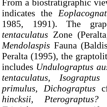
From a biostratigraphic vi
indicates the
Eoplacognat
1985, 1991). The grap
tentaculatus
Zone (Peralta
Mendolaspis
Fauna (Baldi
Peralta (1995), the grapto
includes
Undulograptus aus
tentaculatus, Isograptu
primulus, Dichograptus
c
hincksii, Pterograptus?