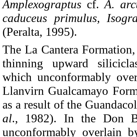
Amplexograptus
cf.
A. arct
caduceus primulus, Isog
(Peralta, 1995).
The La Cantera Formation, 
thinning upward silicicla
which unconformably overli
Llanvirn Gualcamayo Format
as a result of the Guandacol
al
., 1982). In the Don B
unconformably overlain by