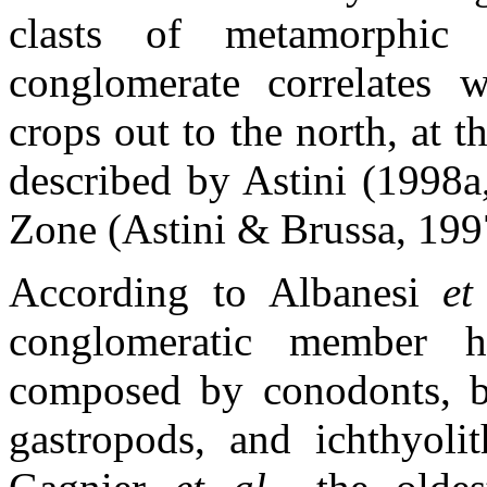
clasts of metamorphic
conglomerate correlates 
crops out to the north, at 
described by Astini (1998a,
Zone (Astini & Brussa, 199
According to Albanesi
et
conglomeratic member h
composed by conodonts, bra
gastropods, and ichthyolit