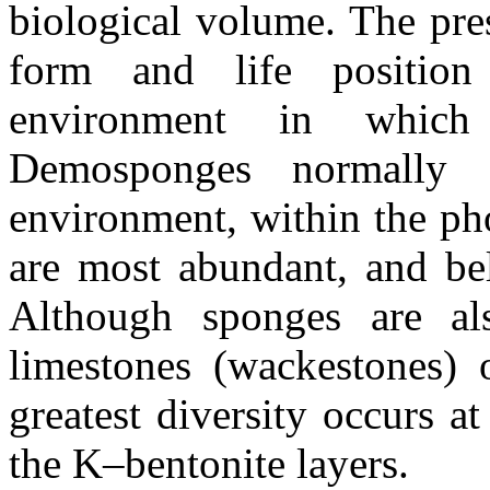
biological volume. The pres
form and life position
environment in which
Demosponges normally 
environment, within the ph
are most abundant, and be
Although sponges are al
limestones (wackestones) 
greatest diversity occurs a
the K–bentonite layers.