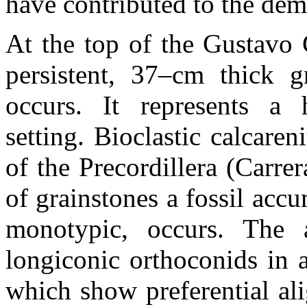
have contributed to the dem
At the top of the Gustavo C
persistent, 37–cm thick gr
occurs. It represents a 
setting. Bioclastic calcareni
of the Precordillera (Carr
of grainstones a fossil acc
monotypic, occurs. The a
longiconic orthoconids in a
which show preferential al