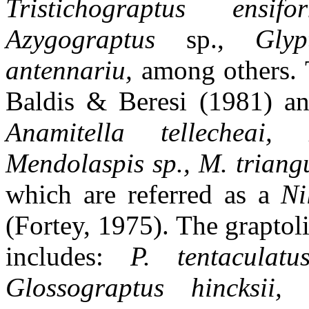
Tristichograptus ensif
Azygograptus
sp.,
Gly
antennariu,
among others. T
Baldis & Beresi (1981) a
Anamitella tellecheai, 
Mendolaspis sp., M. triangu
which are referred as a
Ni
(Fortey, 1975). The grapto
includes:
P. tentaculatu
Glossograptus hincksii, 